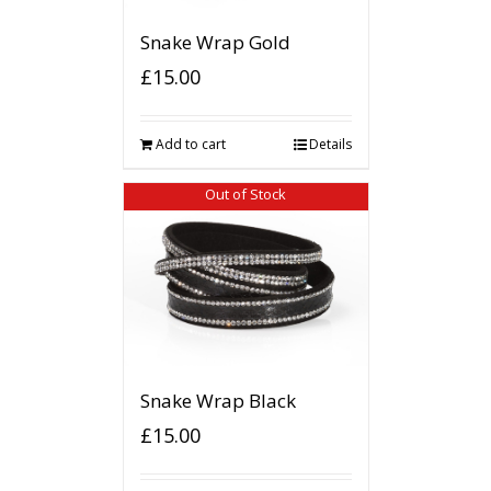
Snake Wrap Gold
£
15.00
Add to cart
Details
Out of Stock
Snake Wrap Black
£
15.00