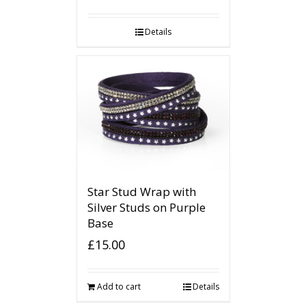
Details
Star Stud Wrap with
Silver Studs on Purple
Base
£
15.00
Add to cart
Details