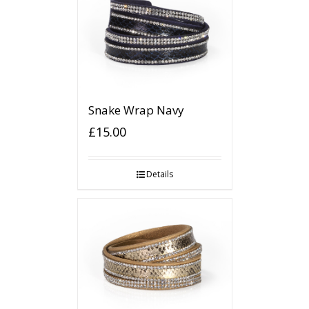
Snake Wrap Navy
£
15.00
Details