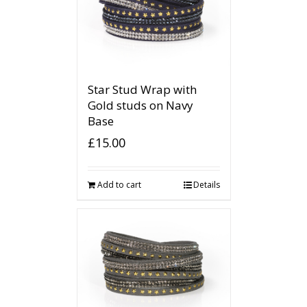
Star Stud Wrap with
Gold studs on Navy
Base
£
15.00
Add to cart
Details