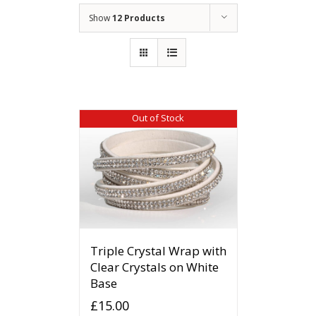
Show
12 Products
Out of Stock
Triple Crystal Wrap with
Clear Crystals on White
Base
£
15.00