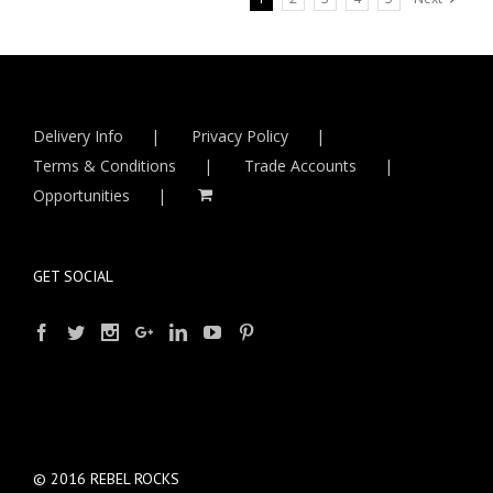
Delivery Info
Privacy Policy
Terms & Conditions
Trade Accounts
Opportunities
GET SOCIAL
© 2016 REBEL ROCKS