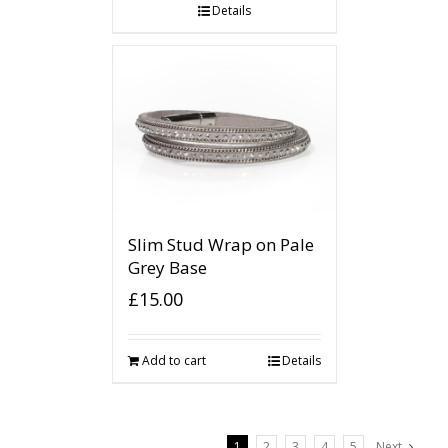
Details
Slim Stud Wrap on Pale
Grey Base
£
15.00
Add to cart
Details
1
2
3
4
5
Next