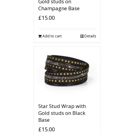
Gold studs on
Champagne Base
£
15.00
Add to cart
Details
Star Stud Wrap with
Gold studs on Black
Base
£
15.00