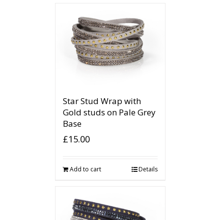
Star Stud Wrap with
Gold studs on Pale Grey
Base
£
15.00
Add to cart
Details