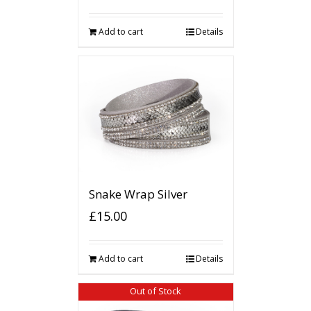
Add to cart
Details
Snake Wrap Silver
£
15.00
Add to cart
Details
Out of Stock