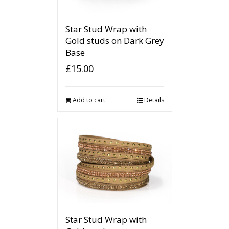
Star Stud Wrap with
Gold studs on Dark Grey
Base
£
15.00
Add to cart
Details
Star Stud Wrap with