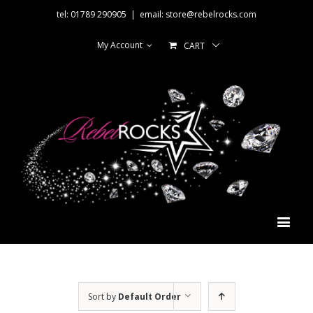
tel: 01789 290905
|
email: store@rebelrocks.com
My Account
CART
Sort by
Default Order