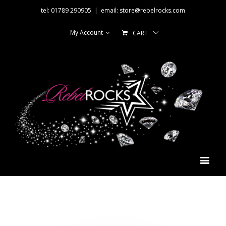
tel: 01789 290905
|
email: store@rebelrocks.com
My Account
CART