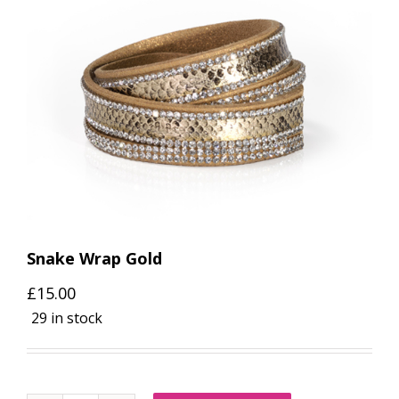
Snake Wrap Gold
£
15.00
29 in stock