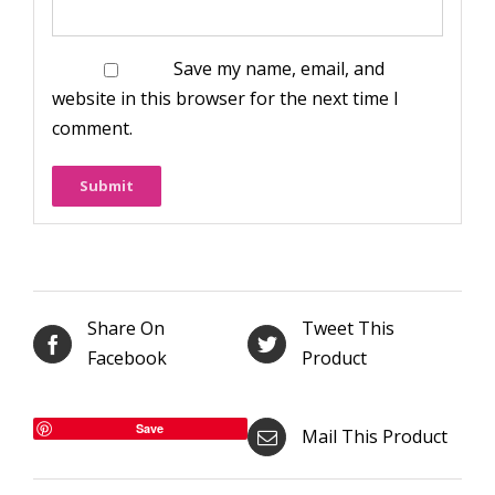
Save my name, email, and
website in this browser for the next time I
comment.
Share On
Tweet This
Facebook
Product
Save
Mail This Product