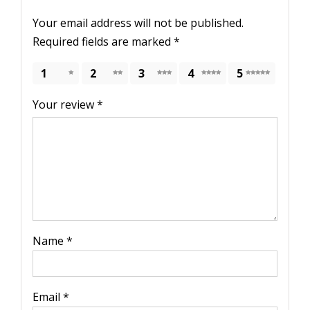
Your email address will not be published.
Required fields are marked
*
1
2
3
4
5
Your review
*
Name
*
Email
*