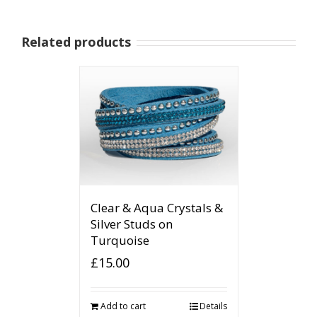
Related products
Clear & Aqua Crystals &
Silver Studs on
Turquoise
£
15.00
Add to cart
Details