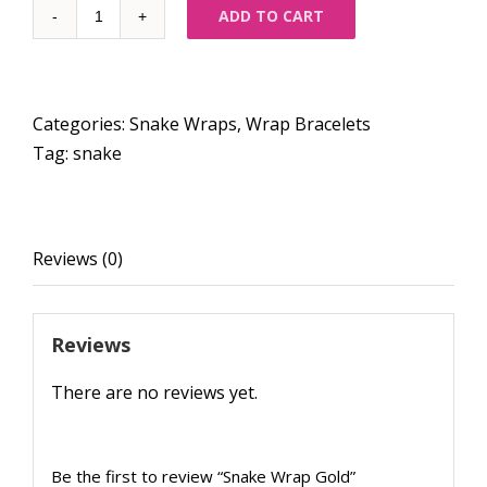
Quantity
ADD TO CART
Categories:
Snake Wraps
,
Wrap Bracelets
Tag:
snake
Reviews (0)
Reviews
There are no reviews yet.
Be the first to review “Snake Wrap Gold”