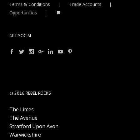
Terms & Conditions
Trade Accounts
Opportunities
GET SOCIAL
© 2016 REBEL ROCKS
The Limes
The Avenue
Stratford Upon Avon
Warwickshire