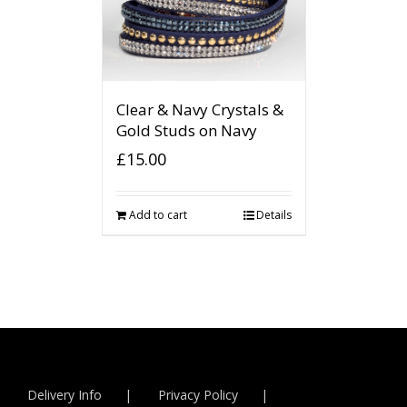
Clear & Navy Crystals &
Gold Studs on Navy
£
15.00
Add to cart
Details
Delivery Info
Privacy Policy