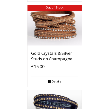
Out of Stock
Gold Crystals & Silver
Studs on Champagne
£
15.00
Details