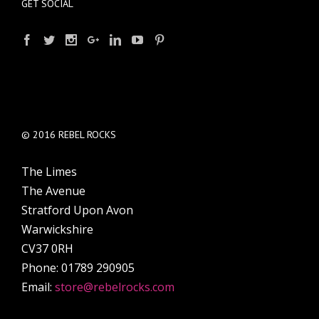
GET SOCIAL
© 2016 REBEL ROCKS
The Limes
The Avenue
Stratford Upon Avon
Warwickshire
CV37 0RH
Phone: 01789 290905
Email:
store@rebelrocks.com