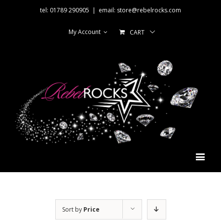
tel: 01789 290905
|
email: store@rebelrocks.com
My Account
CART
Sort by
Price