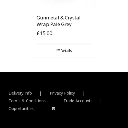
Gunmetal & Crystal
Wrap Pale Grey
£
15.00
Details
Delivery Info
Privacy Policy
Terms & Conditions
Trade Accounts
Opportunities