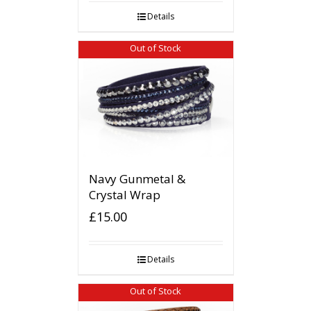
Details
Out of Stock
Navy Gunmetal &
Crystal Wrap
£
15.00
Details
Out of Stock