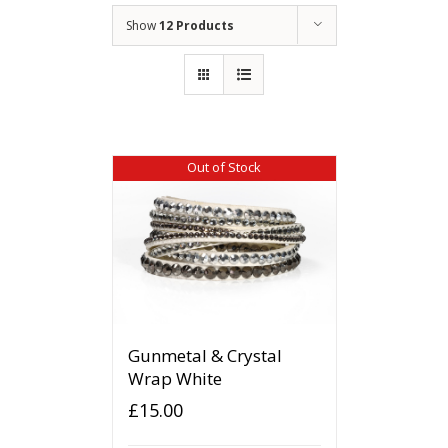
Show
12 Products
Out of Stock
Gunmetal & Crystal
Wrap White
£
15.00