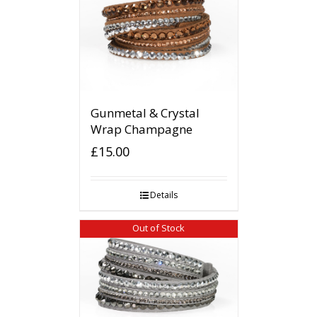
Gunmetal & Crystal
Wrap Champagne
£
15.00
Details
Out of Stock