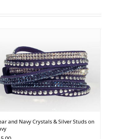
ear and Navy Crystals & Silver Studs on
avy
15.00