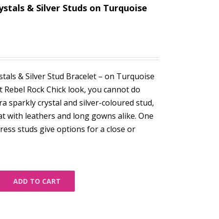
ystals & Silver Studs on Turquoise
tals & Silver Stud Bracelet – on Turquoise
t Rebel Rock Chick look, you cannot do
ra sparkly crystal and silver-coloured stud,
at with leathers and long gowns alike. One
 press studs give options for a close or
ADD TO CART