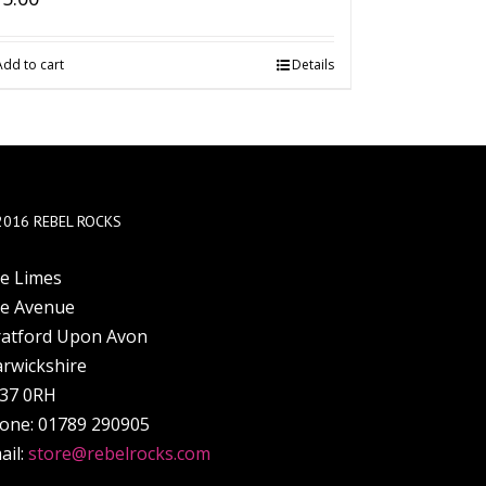
Add to cart
Details
2016 REBEL ROCKS
e Limes
e Avenue
ratford Upon Avon
rwickshire
37 0RH
one: 01789 290905
ail:
store@rebelrocks.com