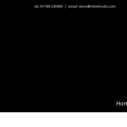
tel: 01789 290905
|
email: store@rebelrocks.com
Ho