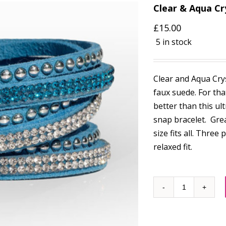
Clear & Aqua Cr
£
15.00
5 in stock
Clear and Aqua Crys
faux suede. For tha
better than this ult
snap bracelet. Gre
size fits all. Three
relaxed fit.
Quantity