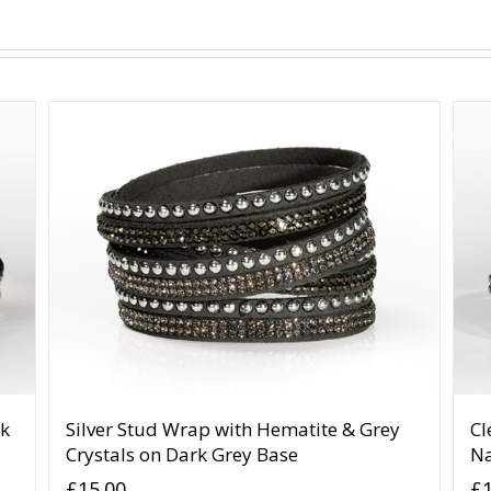
ck
Silver Stud Wrap with Hematite & Grey
Cl
Crystals on Dark Grey Base
N
£
15.00
£