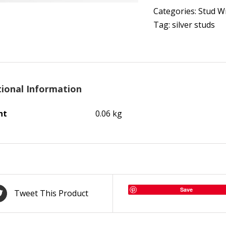
Categories:
Stud W
Tag:
silver studs
tional Information
ht
0.06 kg
Save
Tweet This Product