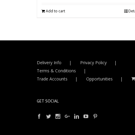
Add to cart
Deta
Delivery Info
Privacy Policy
Terms & Conditions
Trade Accounts
Opportunities
GET SOCIAL