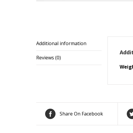
Additional information
Addi
Reviews (0)
Weig
Share On Facebook