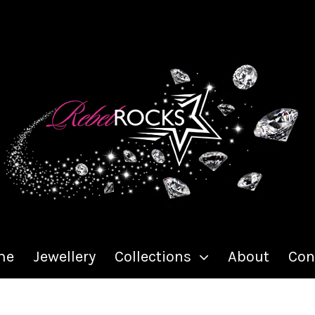
me
Jewellery
Collections
About
Con