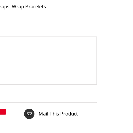
raps
,
Wrap Bracelets
Mail This Product