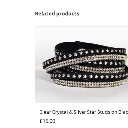
Related products
Clear Crystal & Silver Star Studs on Bla
£
15.00