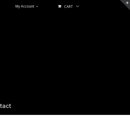
My Account
CART
tact