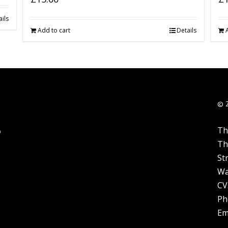
ils
Add to cart
Details
© 
Th
Th
St
Wa
CV
Ph
Em