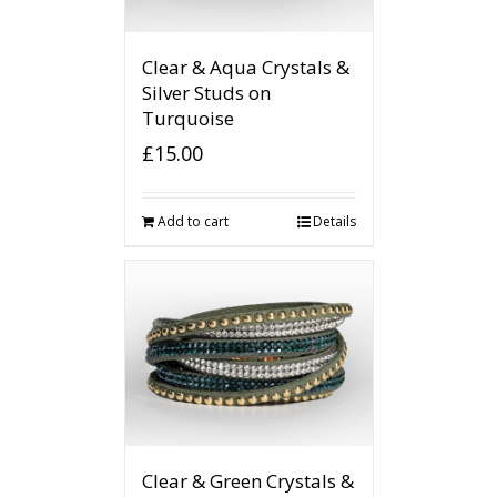
Clear & Aqua Crystals &
Silver Studs on
Turquoise
£
15.00
Add to cart
Details
Clear & Green Crystals &