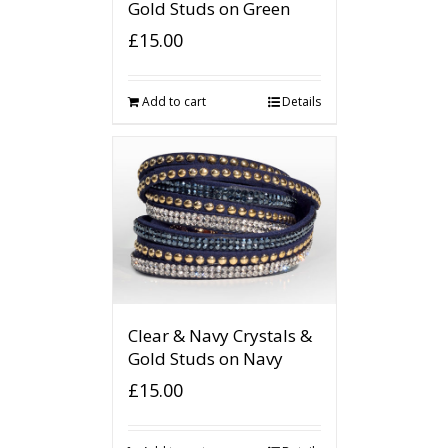
Gold Studs on Green
£
15.00
Add to cart
Details
Clear & Navy Crystals &
Gold Studs on Navy
£
15.00