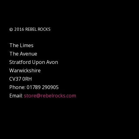
© 2016 REBEL ROCKS
The Limes
The Avenue
Stratford Upon Avon
Warwickshire
CV37 0RH
Phone: 01789 290905
Email:
store@rebelrocks.com