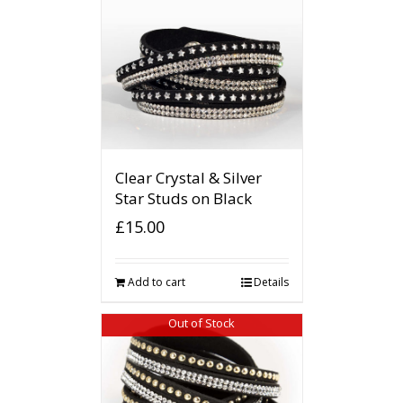
Clear Crystal & Silver
Star Studs on Black
£
15.00
Add to cart
Details
Out of Stock