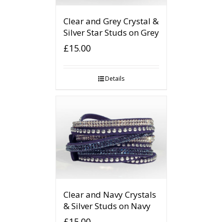
Clear and Grey Crystal &
Silver Star Studs on Grey
£
15.00
Details
Clear and Navy Crystals
& Silver Studs on Navy
£
15.00