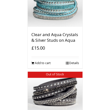
Clear and Aqua Crystals
& Silver Studs on Aqua
£
15.00
Add to cart
Details
Out of Stock