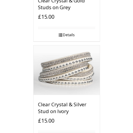
Clear Crystal & Gold
Studs on Grey
£
15.00
Details
Clear Crystal & Silver
Stud on Ivory
£
15.00