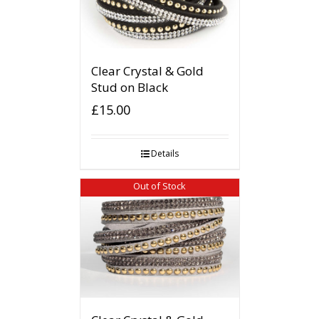
Clear Crystal & Gold
Stud on Black
£
15.00
Details
Out of Stock