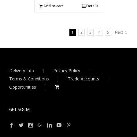
Add to cart
Details
1
2
3
4
5
Next
Delivery Info
Privacy Policy
Terms & Conditions
Trade Accounts
Opportunities
GET SOCIAL