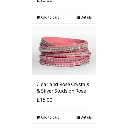
Add to cart
Details
Clear and Rose Crystals
& Silver Studs on Rose
£
15.00
Add to cart
Details