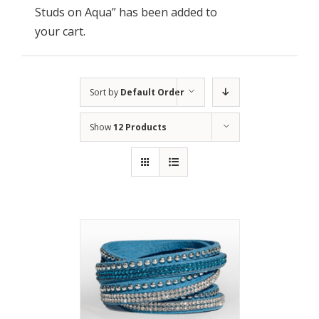
Studs on Aqua” has been added to
your cart.
Sort by
Default Order
Show
12 Products