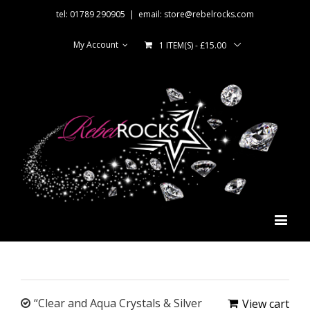
tel: 01789 290905
|
email: store@rebelrocks.com
My Account
1 ITEM(S)
-
£
15.00
“Clear and Aqua Crystals & Silver
View cart