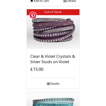
Add to cart
Details
Out of Stock
Clear & Violet Crystals &
Silver Studs on Violet
£
15.00
Details