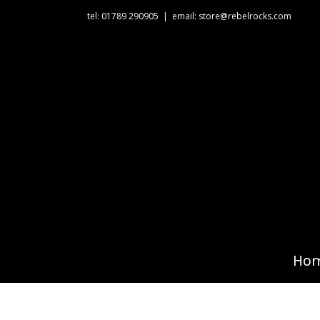
tel: 01789 290905
|
email: store@rebelrocks.com
Ho