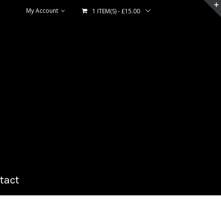
My Account
1 ITEM(S)
-
£
15.00
tact