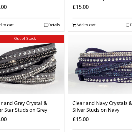
.00
£
15.00
 to cart
Details
Add to cart
D
Out of Stock
r and Grey Crystal &
Clear and Navy Crystals 
er Star Studs on Grey
Silver Studs on Navy
.00
£
15.00