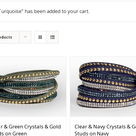
 Turquoise” has been added to your cart.
oducts
r & Green Crystals & Gold
Clear & Navy Crystals & G
ds on Green
Studs on Navy