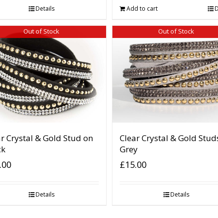
Details
Add to cart
D
Out of Stock
Out of Stock
r Crystal & Gold Stud on
Clear Crystal & Gold Stud
ck
Grey
.00
£
15.00
Details
Details