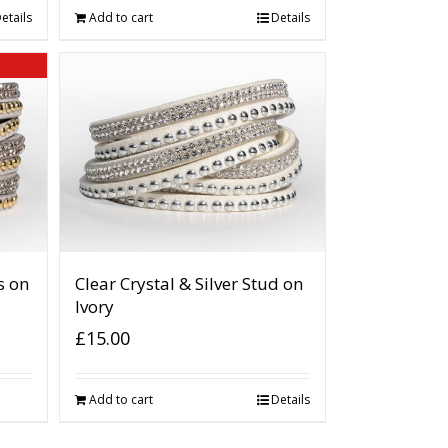
etails
Add to cart
Details
s on
Clear Crystal & Silver Stud on
Ivory
£
15.00
Add to cart
Details