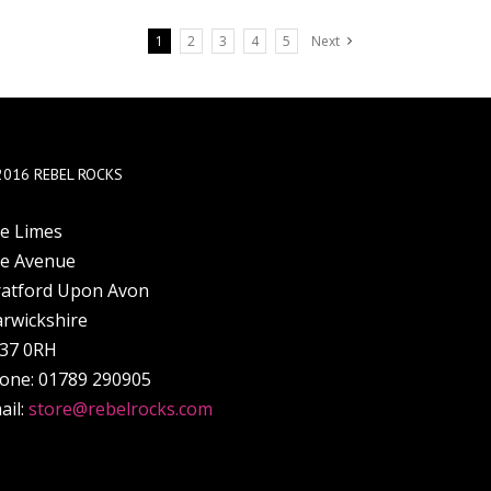
1
2
3
4
5
Next
2016 REBEL ROCKS
e Limes
e Avenue
ratford Upon Avon
rwickshire
37 0RH
one: 01789 290905
ail:
store@rebelrocks.com