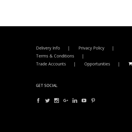
Delivery Info
Privacy Policy
Terms & Conditions
Trade Accounts
Opportunities
GET SOCIAL