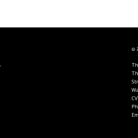
© 
Th
Th
St
Wa
CV
Ph
Em