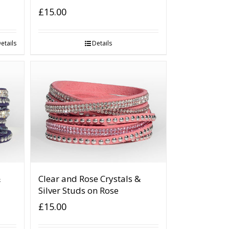
£
15.00
etails
Details
&
Clear and Rose Crystals &
Silver Studs on Rose
£
15.00