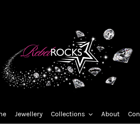
me
Jewellery
Collections
About
Con