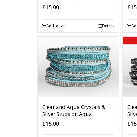
£
15.00
£
15
Add to cart
Details
Add
Clear and Aqua Crystals &
Clea
Silver Studs on Aqua
Silv
£
15.00
£
15